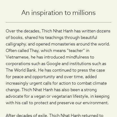
An inspiration to millions
Over the decades, Thich Nhat Hanh has written dozens
of books, shared his teachings through beautiful
calligraphy, and opened monasteries around the world.
Often called Thay, which means “teacher” in
Vietnamese, he has introduced mindfulness to
corporations such as Google and institutions such as
The World Bank. He has continued to press the case
for peace and opportunity and over time, added
increasingly urgent calls for action to combat climate
change. Thich Nhat Hanh has also been a strong
advocate for a vegan or vegetarian lifestyle, in keeping
with his call to protect and preserve our environment.
After decades of exile, Thich Nhat Hanh returned to