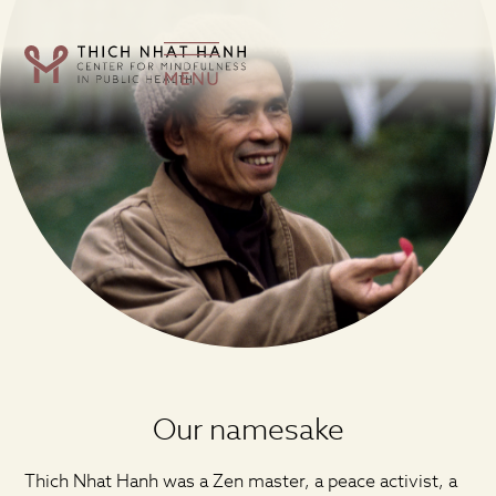
Our namesake
Thich Nhat Hanh was a Zen master, a peace activist, a