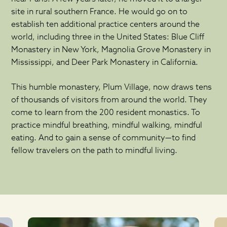
site in rural southern France. He would go on to
establish ten additional practice centers around the
world, including three in the United States: Blue Cliff
Monastery in New York, Magnolia Grove Monastery in
Mississippi, and Deer Park Monastery in California.
This humble monastery, Plum Village, now draws tens
of thousands of visitors from around the world. They
come to learn from the 200 resident monastics. To
practice mindful breathing, mindful walking, mindful
eating. And to gain a sense of community—to find
fellow travelers on the path to mindful living.