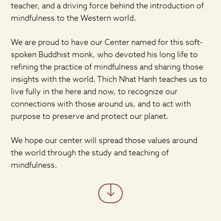
teacher, and a driving force behind the introduction of
mindfulness to the Western world.
We are proud to have our Center named for this soft-
spoken Buddhist monk, who devoted his long life to
refining the practice of mindfulness and sharing those
insights with the world. Thich Nhat Hanh teaches us to
live fully in the here and now, to recognize our
connections with those around us, and to act with
purpose to preserve and protect our planet.
We hope our center will spread those values around
the world through the study and teaching of
mindfulness.