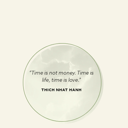
“Time is not money. Time is
life, time is love.”
THICH NHAT HANH