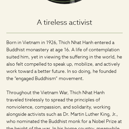
A tireless activist
Born in Vietnam in 1926, Thich Nhat Hanh entered a
Buddhist monastery at age 16. A life of contemplation
suited him, yet in viewing the suffering in the world, he
also felt compelled to speak up, mobilize, and actively
work toward a better future. In so doing, he founded
the “engaged Buddhism” movement.
Throughout the Vietnam War, Thich Nhat Hanh
traveled tirelessly to spread the principles of
nonviolence, compassion, and solidarity, working
alongside activists such as Dr. Martin Luther King, Jr.,
who nominated the Buddhist monk for a Nobel Prize at
the height of the war. In his home country, meanwhile,