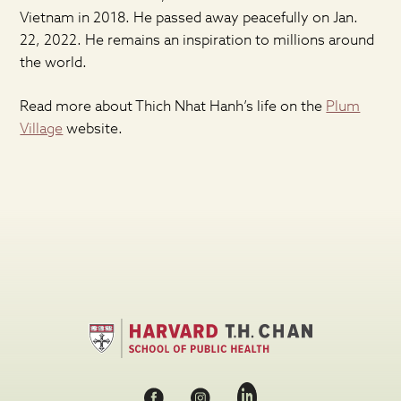
Vietnam in 2018. He passed away peacefully on Jan.
22, 2022. He remains an inspiration to millions around
the world.
Read more about Thich Nhat Hanh’s life on the
Plum
Village
website.