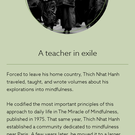
A teacher in exile
Forced to leave his home country, Thich Nhat Hanh
traveled, taught, and wrote volumes about his
explorations into mindfulness.
He codified the most important principles of this
approach to daily life in The Miracle of Mindfulness,
published in 1975. That same year, Thich Nhat Hanh
established a community dedicated to mindfulness
near Paris. A few years later, he moved it to a larger