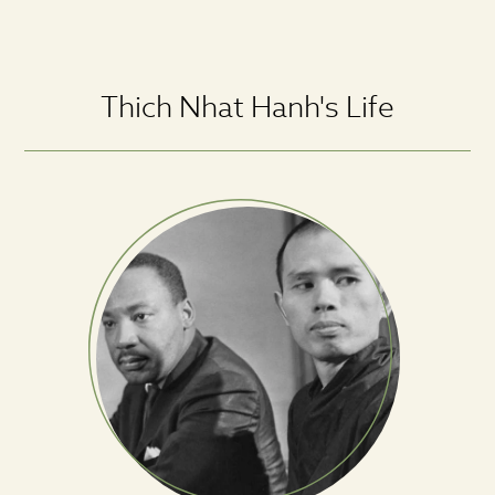
Thich Nhat Hanh's Life