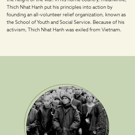
Thich Nhat Hanh put his principles into action by
founding an all-volunteer relief organization, known as
the School of Youth and Social Service. Because of his
activism, Thich Nhat Hanh was exiled from Vietnam.