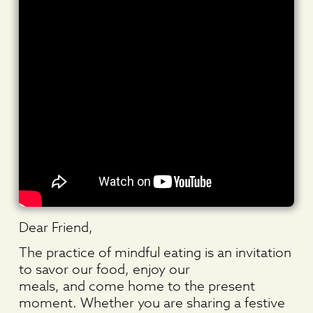
Dear Friend,
The practice of mindful eating is an invitation
to savor our food, enjoy our
meals, and come home to the present
moment. Whether you are sharing a festive