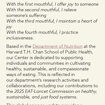
With the first mouthful, I offer joy to someone
With the second mouthful, I relieve
someone’s suffering
With the third mouthful, I maintain a heart of
joy
With the fourth mouthful, I practice
inclusiveness.
Based in the
Department of Nutrition
at the
Harvard T.H. Chan School of Public Health,
our Center is dedicated to supporting
individuals and communities in cultivating
healthy, sustainable, and compassionate
ways of eating. This is reflected in
our department’s research activities and
collaborations, including our contributions to
the
2025 EAT-Lancet Commission on healthy,
sustainable, and just food systems.