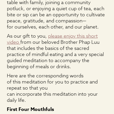
table with family, joining a community
potluck, or enjoying a quiet cup of tea, each
bite or sip can be an opportunity to cultivate
peace, gratitude, and compassion—
for ourselves, each other, and our planet.
As our gift to you,
please enjoy this short
video
from our beloved Brother Phap Luu
that includes the basics of the sacred
practice of mindful eating and a very special
guided meditation to accompany the
beginning of meals or drinks.
Here are the corresponding words
of this meditation for you to practice and
repeat so that you
can incorporate this meditation into your
daily life.
First Four Mouthfuls