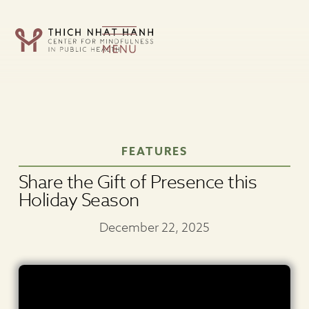
Skip
FEATURES
to
content
Share the Gift of Presence this
Holiday Season
December 22, 2025