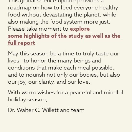
This global science update provides a
roadmap on how to feed everyone healthy
food without devastating the planet, while
also making the food system more just.
Please take moment to
explore
some highlights of the study as well as the
full report
.
May this season be a time to truly taste our
lives—to honor the many beings and
conditions that make each meal possible,
and to nourish not only our bodies, but also
our joy, our clarity, and our love.
With warm wishes for a peaceful and mindful
holiday season,
Dr. Walter C. Willett and team