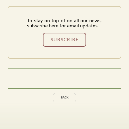
To stay on top of on all our news,
subscribe here for email updates.
SUBSCRIBE
BACK