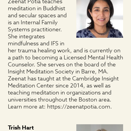
Zeenat Potia teaches
meditation in Buddhist
and secular spaces and
is an Internal Family
Systems practitioner.
She integrates
mindfulness and IFS in
her trauma healing work, and is currently on
a path to becoming a Licensed Mental Health
Counselor. She serves on the board of the
Insight Meditation Society in Barre, MA.
Zeenat has taught at the Cambridge Insight
Meditation Center since 2014, as well as
teaching meditation in organizations and
universities throughout the Boston area.
Learn more at: https://zeenatpotia.com.
Trish Hart