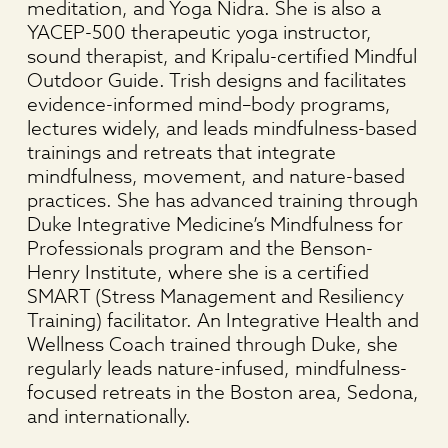
meditation, and Yoga Nidra. She is also a
YACEP-500 therapeutic yoga instructor,
sound therapist, and Kripalu-certified Mindful
Outdoor Guide. Trish designs and facilitates
evidence-informed mind–body programs,
lectures widely, and leads mindfulness-based
trainings and retreats that integrate
mindfulness, movement, and nature-based
practices. She has advanced training through
Duke Integrative Medicine’s Mindfulness for
Professionals program and the Benson-
Henry Institute, where she is a certified
SMART (Stress Management and Resiliency
Training) facilitator. An Integrative Health and
Wellness Coach trained through Duke, she
regularly leads nature-infused, mindfulness-
focused retreats in the Boston area, Sedona,
and internationally.