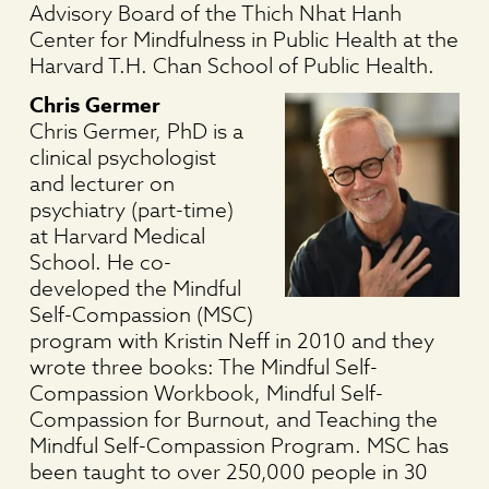
Advisory Board of the Thich Nhat Hanh
Center for Mindfulness in Public Health at the
Harvard T.H. Chan School of Public Health.
Chris Germer
Chris Germer, PhD is a
clinical psychologist
and lecturer on
psychiatry (part-time)
at Harvard Medical
School. He co-
developed the Mindful
Self-Compassion (MSC)
program with Kristin Neff in 2010 and they
wrote three books: The Mindful Self-
Compassion Workbook, Mindful Self-
Compassion for Burnout, and Teaching the
Mindful Self-Compassion Program. MSC has
been taught to over 250,000 people in 30