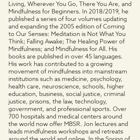
Living, Wherever You Go, There You Are, and
Mindfulness for Beginners. In 2018/2019, he
published a series of four volumes updating
and expanding the 2005 edition of Coming
to Our Senses: Meditation is Not What You
Think; Falling Awake; The Healing Power of
Mindfulness; and Mindfulness for All. His
books are published in over 45 languages.
His work has contributed to a growing
movement of mindfulness into mainstream
institutions such as medicine, psychology,
health care, neuroscience, schools, higher
education, business, social justice, criminal
justice, prisons, the law, technology,
government, and professional sports. Over
700 hospitals and medical centers around
the world now offer MBSR. Jon lectures and
leads mindfulness workshops and retreats
around the world and online. In the Spring of