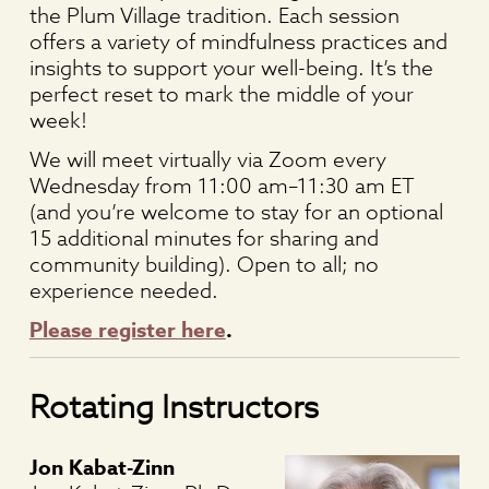
the Plum Village tradition. Each session
offers a variety of mindfulness practices and
insights to support your well-being. It’s the
perfect reset to mark the middle of your
week!
We will meet virtually via Zoom every
Wednesday from 11:00 am–11:30 am ET
(and you’re welcome to stay for an optional
15 additional minutes for sharing and
community building).
Open to all; no
experience needed.
Please register here
.
Rotating Instructors
Jon Kabat-Zinn