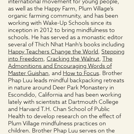
international movement for young people,
as well as the Happy Farm, Plum Village’s
organic farming community, and has been
working with Wake-Up Schools since its
inception in 2012 to bring mindfulness to
schools. He has served as a monastic editor
several of Thich Nhat Hanh’s books including
Happy Teachers Change the World
,
Stepping
into Freedom
,
Cracking the Walnut
,
The
Admonitions and Encouraging Words of
Master Guishan
, and
How to Focus
. Brother
Phap Luu leads mindful backpacking retreats
in nature around Deer Park Monastery in
Escondido, California and has been working
lately with scientists at Dartmouth College
and Harvard T.H. Chan School of Public
Health to develop research on the effect of
Plum Village mindfulness practices on
children. Brother Phap Luu serves on the