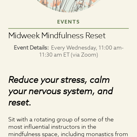
EVENTS
Midweek Mindfulness Reset
Event Details:
Every Wednesday, 11:00 am-
11:30 am ET (via Zoom)
Reduce your stress, calm
your nervous system, and
reset.
Sit with a rotating group of some of the
most influential instructors in the
mindfulness space, including monastics from