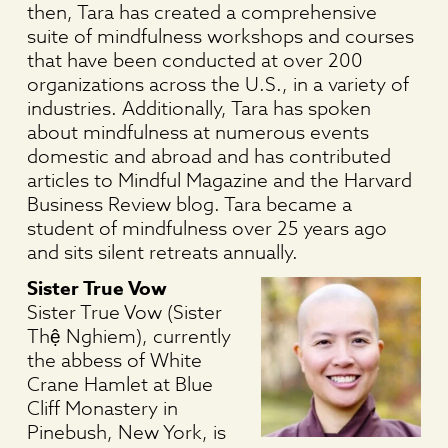
then, Tara has created a comprehensive
suite of mindfulness workshops and courses
that have been conducted at over 200
organizations across the U.S., in a variety of
industries. Additionally, Tara has spoken
about mindfulness at numerous events
domestic and abroad and has contributed
articles to Mindful Magazine and the Harvard
Business Review blog. Tara became a
student of mindfulness over 25 years ago
and sits silent retreats annually.
Sister True Vow
Sister True Vow (Sister
Thệ Nghiem), currently
the abbess of White
Crane Hamlet at Blue
Cliff Monastery in
Pinebush, New York, is