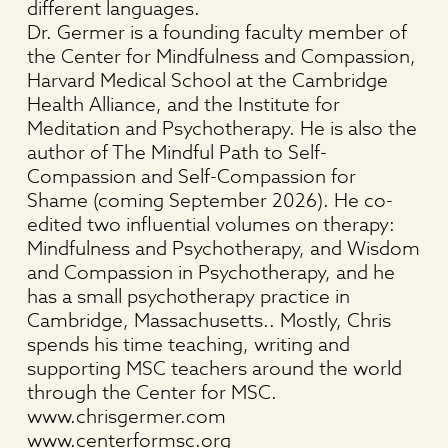
different languages.
Dr. Germer is a founding faculty member of
the Center for Mindfulness and Compassion,
Harvard Medical School at the Cambridge
Health Alliance, and the Institute for
Meditation and Psychotherapy. He is also the
author of The Mindful Path to Self-
Compassion and Self-Compassion for
Shame (coming September 2026). He co-
edited two influential volumes on therapy:
Mindfulness and Psychotherapy, and Wisdom
and Compassion in Psychotherapy, and he
has a small psychotherapy practice in
Cambridge, Massachusetts.. Mostly, Chris
spends his time teaching, writing and
supporting MSC teachers around the world
through the Center for MSC.
www.chrisgermer.com
www.centerformsc.org