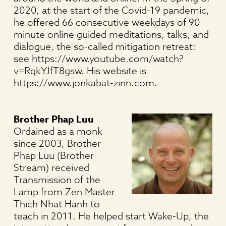
2020, at the start of the Covid-19 pandemic,
he offered 66 consecutive weekdays of 90
minute online guided meditations, talks, and
dialogue, the so-called mitigation retreat:
see https://www.youtube.com/watch?
v=RqkYJfT8gsw. His website is
https://www.jonkabat-zinn.com.
Brother Phap Luu
Ordained as a monk
since 2003, Brother
Phap Luu (Brother
Stream) received
Transmission of the
Lamp from Zen Master
Thich Nhat Hanh to
teach in 2011. He helped start Wake-Up, the