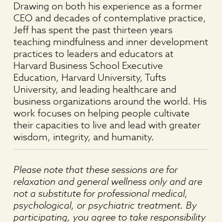
Drawing on both his experience as a former
CEO and decades of contemplative practice,
Jeff has spent the past thirteen years
teaching mindfulness and inner development
practices to leaders and educators at
Harvard Business School Executive
Education, Harvard University, Tufts
University, and leading healthcare and
business organizations around the world. His
work focuses on helping people cultivate
their capacities to live and lead with greater
wisdom, integrity, and humanity.
Please note that these sessions are for
relaxation and general wellness only and are
not a substitute for professional medical,
psychological, or psychiatric treatment. By
participating, you agree to take responsibility