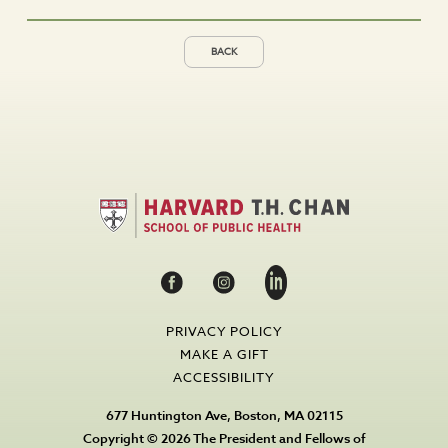
BACK
PRIVACY POLICY
MAKE A GIFT
ACCESSIBILITY
677 Huntington Ave, Boston, MA 02115
Copyright © 2026 The President and Fellows of