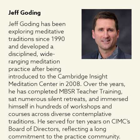
Jeff Goding
Jeff Goding has been
exploring meditative
traditions since 1990
and developed a
disciplined, wide-
ranging meditation
practice after being
introduced to the Cambridge Insight
Meditation Center in 2008. Over the years,
he has completed MBSR Teacher Training,
sat numerous silent retreats, and immersed
himself in hundreds of workshops and
courses across diverse contemplative
traditions. He served for ten years on CIMC’s
Board of Directors, reflecting a long
commitment to the practice community.