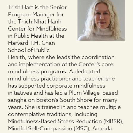
Trish Hart is the Senior
Program Manager for
the Thich Nhat Hanh
Center for Mindfulness
in Public Health at the
Harvard T.H. Chan
School of Public
Health, where she leads the coordination
and implementation of the Center’s core
mindfulness programs. A dedicated
mindfulness practitioner and teacher, she
has supported corporate mindfulness
initiatives and has led a Plum Village–based
sangha on Boston’s South Shore for many
years. She is trained in and teaches multiple
contemplative traditions, including
Mindfulness-Based Stress Reduction (MBSR),
Mindful Self-Compassion (MSC), Ananda