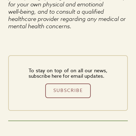
for your own physical and emotional
well‑being, and to consult a qualified
healthcare provider regarding any medical or
mental health concerns.
To stay on top of on all our news,
subscribe here for email updates.
SUBSCRIBE