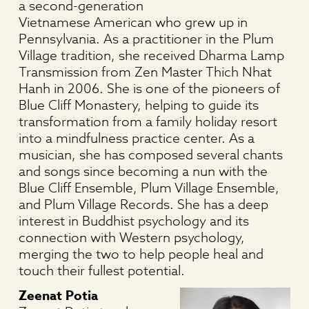
a second-generation
Vietnamese American who grew up in
Pennsylvania. As a practitioner in the Plum
Village tradition, she received Dharma Lamp
Transmission from Zen Master Thich Nhat
Hanh in 2006. She is one of the pioneers of
Blue Cliff Monastery, helping to guide its
transformation from a family holiday resort
into a mindfulness practice center. As a
musician, she has composed several chants
and songs since becoming a nun with the
Blue Cliff Ensemble, Plum Village Ensemble,
and Plum Village Records. She has a deep
interest in Buddhist psychology and its
connection with Western psychology,
merging the two to help people heal and
touch their fullest potential.
Zeenat Potia