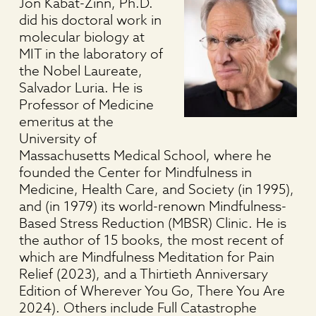
Jon Kabat-Zinn, Ph.D.
did his doctoral work in
molecular biology at
MIT in the laboratory of
the Nobel Laureate,
Salvador Luria. He is
Professor of Medicine
emeritus at the
University of
Massachusetts Medical School, where he
founded the Center for Mindfulness in
Medicine, Health Care, and Society (in 1995),
and (in 1979) its world-renown Mindfulness-
Based Stress Reduction (MBSR) Clinic. He is
the author of 15 books, the most recent of
which are Mindfulness Meditation for Pain
Relief (2023), and a Thirtieth Anniversary
Edition of Wherever You Go, There You Are
2024). Others include Full Catastrophe