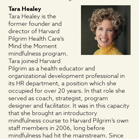
Tara Healey
Tara Healey is the
former founder and
director of Harvard
Pilgrim Health Care’s
Mind the Moment
mindfulness program.
Tara joined Harvard
Pilgrim as a health educator and
organizational development professional in
its HR department, a position which she
occupied for over 20 years. In that role she
served as coach, strategist, program
designer and facilitator. It was in this capacity
that she brought an introductory
mindfulness course to Harvard Pilgrim’s own
staff members in 2006, long before
mindfulness had hit the mainstream. Since