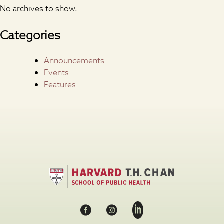
No archives to show.
Categories
Announcements
Events
Features