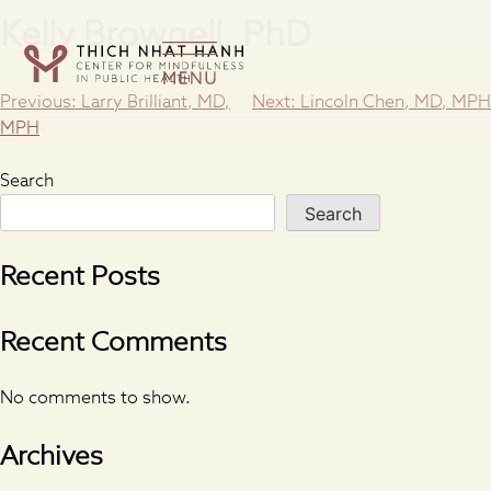
Skip
Kelly Brownell, PhD
to
content
Post
Previous:
Larry Brilliant, MD,
Next:
Lincoln Chen, MD, MPH
MPH
navigation
Search
Search
Recent Posts
Recent Comments
No comments to show.
Archives